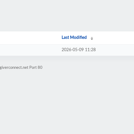
Last Modified
2026-05-09 11:28
giverconnect.net Port 80