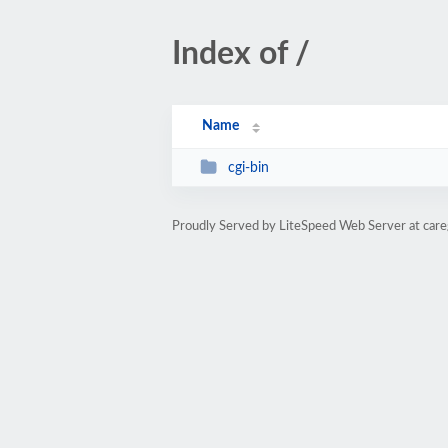
Index of /
Name
cgi-bin
Proudly Served by LiteSpeed Web Server at care