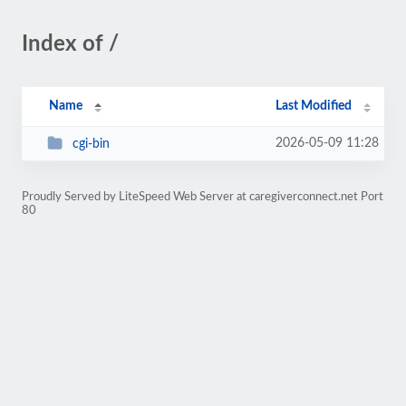
Index of /
Name
Last Modified
2026-05-09 11:28
cgi-bin
Proudly Served by LiteSpeed Web Server at caregiverconnect.net Port
80